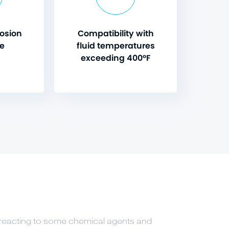
rosion
Compatibility with
ce
fluid temperatures
exceeding 400°F
reacting to some chemical agents and