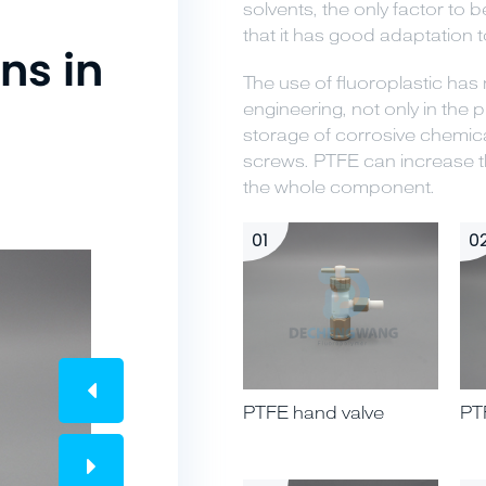
solvents, the only factor to 
that it has good adaptation 
ns in
The use of fluoroplastic ha
engineering, not only in the p
storage of corrosive chemica
screws. PTFE can increase th
the whole component.
01
0
PTFE hand valve
PT