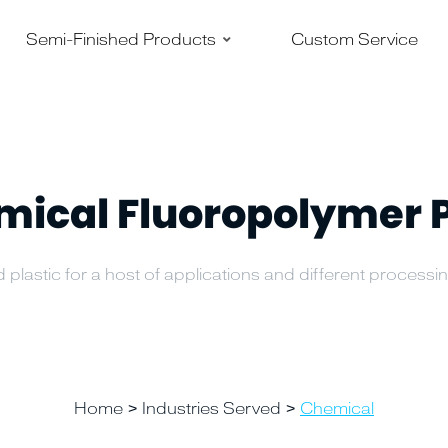
–
–
Semi-Finished Products
Custom Service
ical Fluoropolymer 
 plastic for a host of applications and different process
Home
Industries Served
Chemical
>
>