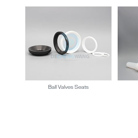
Ball Valves Seats