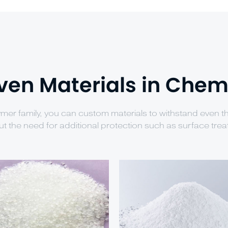
ven Materials in Chem
ymer family, you can custom materials to withstand even 
ut the need for additional protection such as surface trea