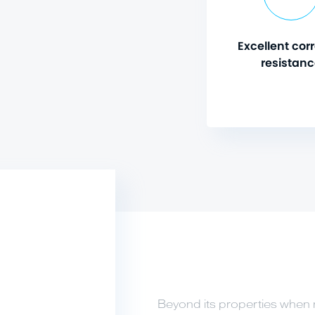
Excellent cor
resistan
Beyond its properties when 