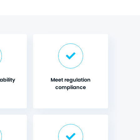
bility
Meet regulation
compliance