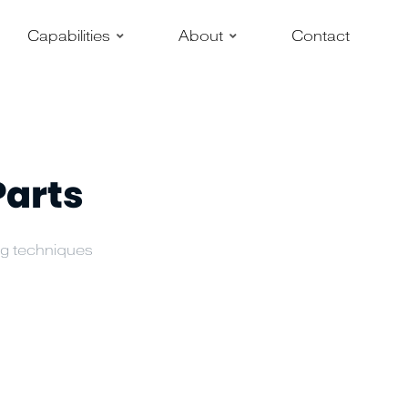
–
–
Capabilities
About
Contact
Parts
ing techniques