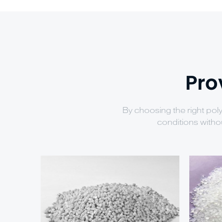
Pro
By choosing the right pol
conditions witho