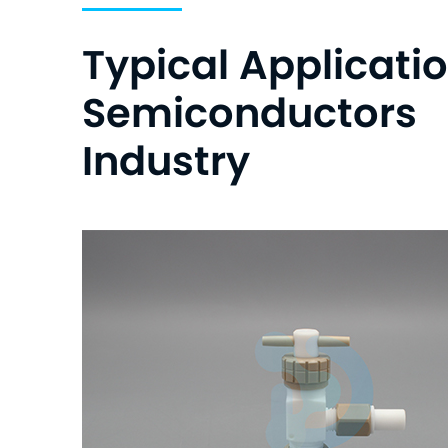
Typical Applicatio
Semiconductors
Industry