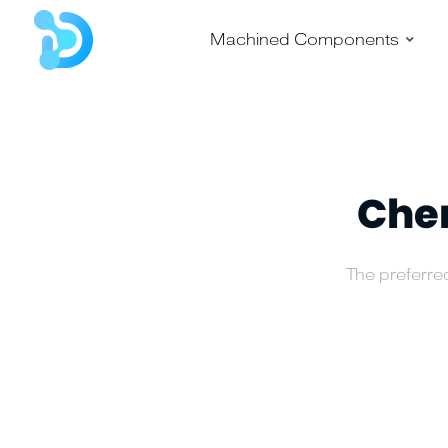
–
Machined Components
Chem
The preferred