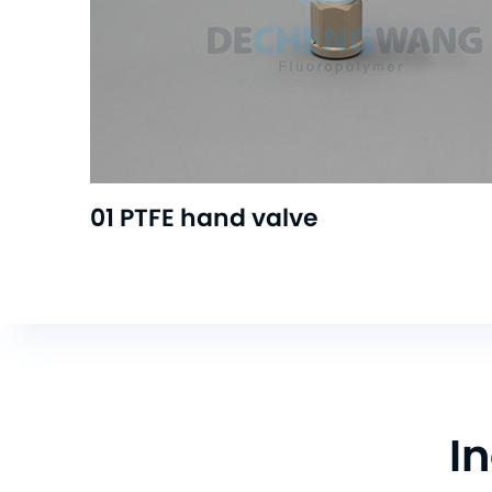
01 PTFE hand valve
I