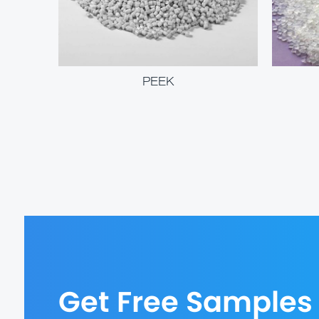
PEEK
Get Free Samples 