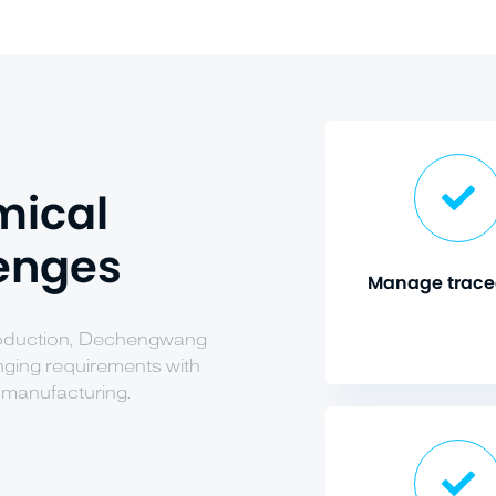
mical
lenges
Manage tracea
production, Dechengwang
enging requirements with
 manufacturing.