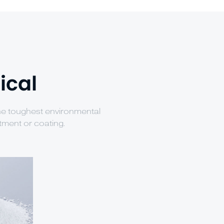
ical
the toughest environmental
tment or coating.