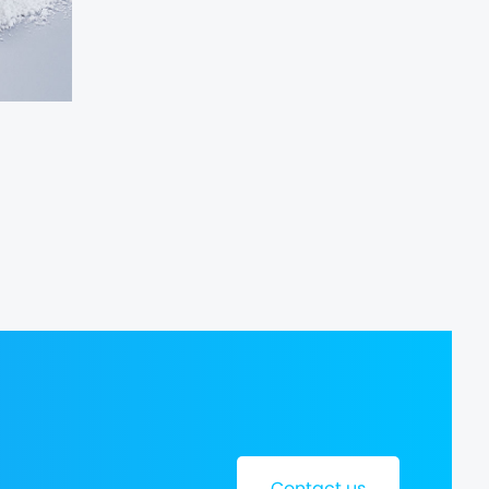
Contact us