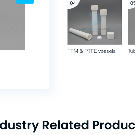
04
0
TFM & PTFE vessels
Tu
02 PTFE multi-way
ndustry Related Produc