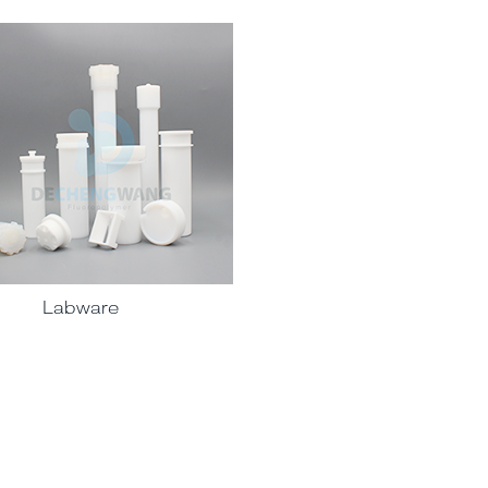
Labware