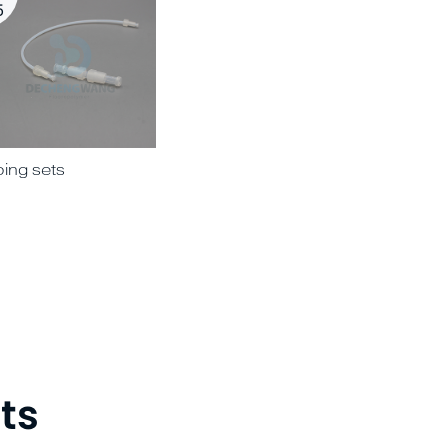
5
bing sets
03 PTFE plunger for syringes
ts