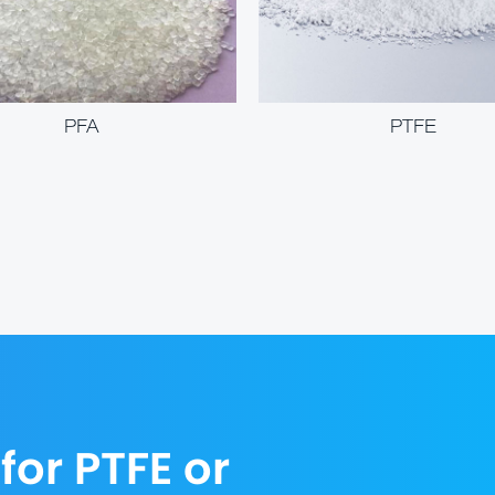
PFA
PTFE
for PTFE or