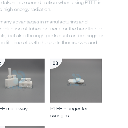
be taken into consideration when using PTFE is
to high energy radiation.
s many advantages in manufacturing and
roduction of tubes or liners for the handling or
ls, but also through parts such as bearings or
e lifetime of both the parts themselves and
2
03
FE multi-way
PTFE plunger for
syringes