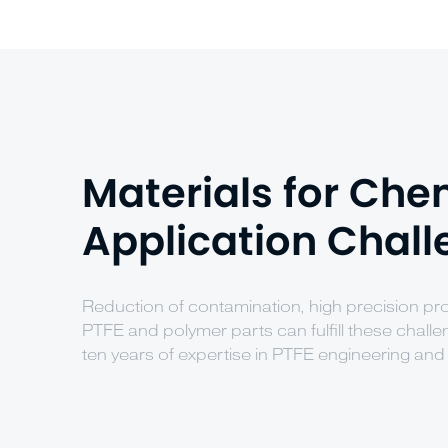
Materials for Che
Application Chal
Reduction of contamination, high precision 
PTFE and polymer parts can fulfill these chall
ten years of expertise in PTFE engineering and