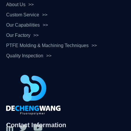
About Us
Custom Service
Our Capabilities
Our Factory
PTFE Molding & Machining Techniques
Quality Inspection
Contact Information