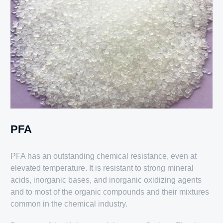
PFA
PFA has an outstanding chemical resistance, even at
elevated temperature. It is resistant to strong mineral
acids, inorganic bases, and inorganic oxidizing agents
and to most of the organic compounds and their mixtures
common in the chemical industry.