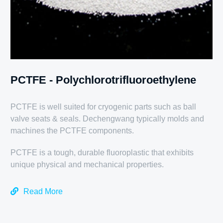
PCTFE - Polychlorotrifluoroethylene
PCTFE is well suited for cryogenic parts such as ball
valve seats & seals. Dechengwang typically molds and
machines the PCTFE components.
PCTFE is a tough, durable fluoroplastic that exhibits
unique physical and mechanical properties.
Read More