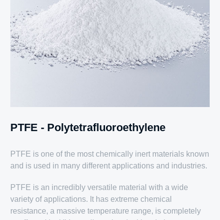
PTFE - Polytetrafluoroethylene
PTFE is one of the most chemically inert materials known
and is used in many different applications and industries.
PTFE is an incredibly versatile material with a wide
variety of applications. It has extreme chemical
resistance, a massive temperature range, is completely