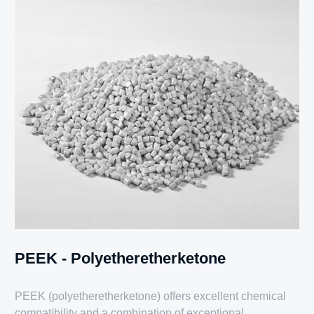
PEEK - Polyetheretherketone
PEEK (polyetheretherketone) offers excellent chemical
compatibility and a combination of exceptional