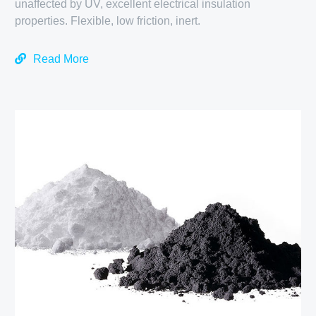
unaffected by UV, excellent electrical insulation
properties. Flexible, low friction, inert.
Read More