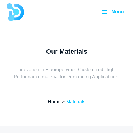
Menu
Our Materials
Innovation in Fluoropolymer. Customized High-
Performance material for Demanding Applications.
Home
>
Materials