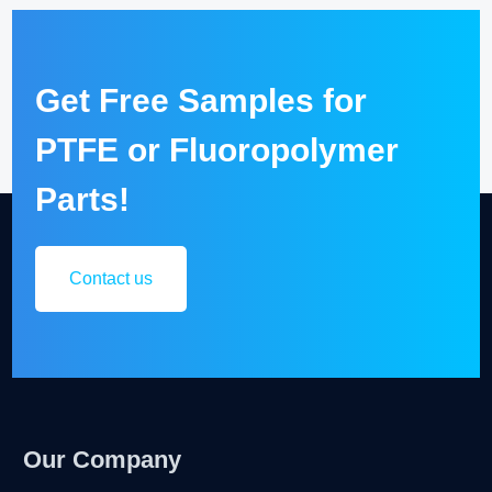
Get Free Samples for
PTFE or Fluoropolymer
Parts!
Contact us
Our Company