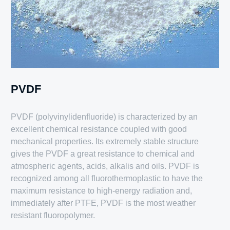
PVDF
PVDF (polyvinylidenfluoride) is characterized by an
excellent chemical resistance coupled with good
mechanical properties. Its extremely stable structure
gives the PVDF a great resistance to chemical and
atmospheric agents, acids, alkalis and oils. PVDF is
recognized among all fluorothermoplastic to have the
maximum resistance to high-energy radiation and,
immediately after PTFE, PVDF is the most weather
resistant fluoropolymer.