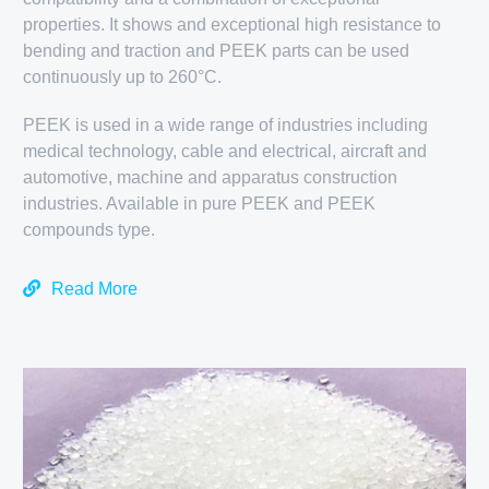
properties. It shows and exceptional high resistance to
bending and traction and PEEK parts can be used
continuously up to 260°C.
PEEK is used in a wide range of industries including
medical technology, cable and electrical, aircraft and
automotive, machine and apparatus construction
industries. Available in pure PEEK and PEEK
compounds type.
Read More