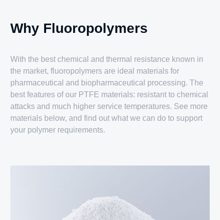
Why Fluoropolymers
With the best chemical and thermal resistance known in
the market, fluoropolymers are ideal materials for
pharmaceutical and biopharmaceutical processing. The
best features of our PTFE materials: resistant to chemical
attacks and much higher service temperatures. See more
materials below, and find out what we can do to support
your polymer requirements.