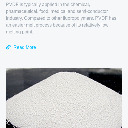
PVDF is typically applied in the chemical,
pharmaceutical, food, medical and semi-conductor
industry. Compared to other fluoropolymers, PVDF has
an easier melt process because of its relatively low
melting point.
Read More