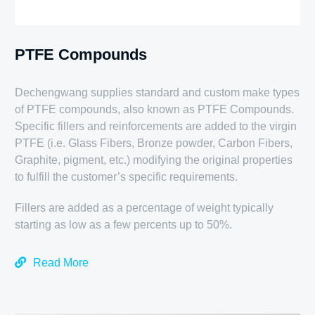
PTFE Compounds
Dechengwang supplies standard and custom make types
of PTFE compounds, also known as PTFE Compounds.
Specific fillers and reinforcements are added to the virgin
PTFE (i.e. Glass Fibers, Bronze powder, Carbon Fibers,
Graphite, pigment, etc.) modifying the original properties
to fulfill the customer’s specific requirements.
Fillers are added as a percentage of weight typically
starting as low as a few percents up to 50%.
Read More