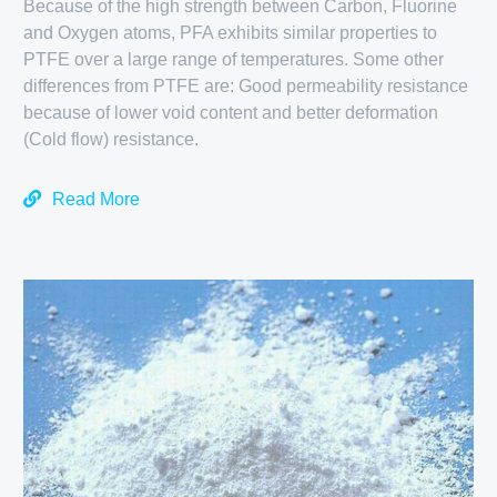
Because of the high strength between Carbon, Fluorine
and Oxygen atoms, PFA exhibits similar properties to
PTFE over a large range of temperatures. Some other
differences from PTFE are: Good permeability resistance
because of lower void content and better deformation
(Cold flow) resistance.
Read More