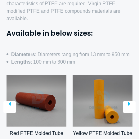
characteristics of PTFE are required. Virgin PTFE,
modified PTFE and PTFE compounds materials are
available.
Available in below sizes:
Diameters
: Diameters ranging from 13 mm to 950 mm.
Lengths
: 100 mm to 300 mm
e
Carbon PTFE Molded
Tube
Glass fiber PTFE Molded