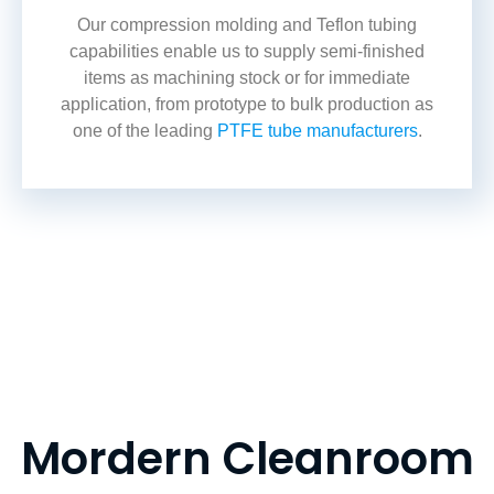
Our compression molding and
Teflon tubing
capabilities enable us to supply semi-finished
items as machining stock or for immediate
application, from prototype to bulk production as
one of the leading
PTFE tube manufacturers
.
Mordern Cleanroom