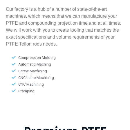
Our factory is a hub of a number of state-of-the-art
machines, which means that we can manufacture your
PTFE and compounding project on time and at all times.
We will work with you to create tooling that matches the
exact specifications and volume requirements of your
PTFE Teflon rods needs.
Compression Molding
Automatic Maching
Screw Machining
CNC Lathe Machining
CNC Machining
Stamping