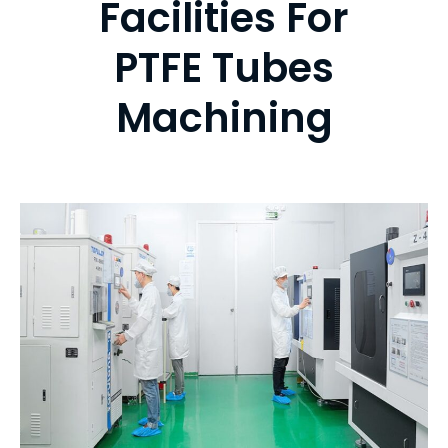
Facilities For
PTFE Tubes
Machining