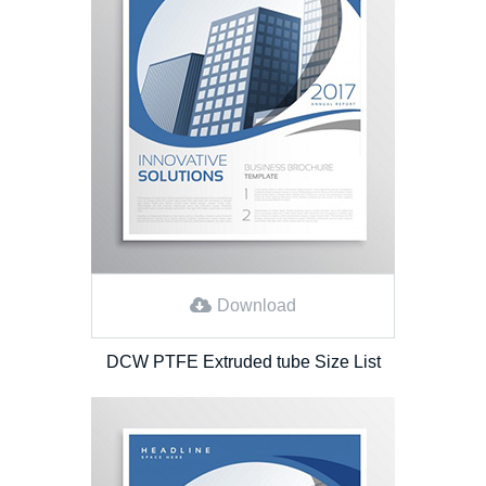
Download
DCW PTFE Extruded tube Size List