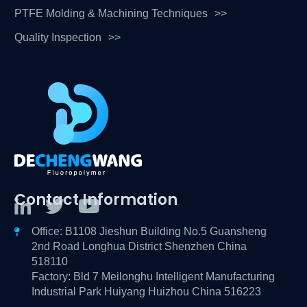
PTFE Molding & Machining Techniques
Quality Inspection
Contact Information
Office: B1108 Jieshun Building No.5 Guansheng
2nd Road Longhua District Shenzhen China
518110
Factory: Bld 7 Meilonghu Intelligent Manufacturing
Industrial Park Huiyang Huizhou China 516223