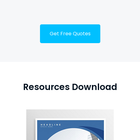
Tube
Get Free Quotes
Resources Download