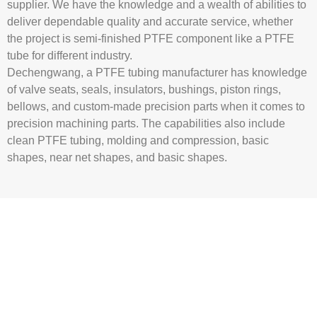
supplier
. We have the knowledge and a wealth of abilities to
deliver dependable quality and accurate service, whether
the project is semi-finished PTFE component like a
PTFE
tube
for different industry.
Dechengwang, a
PTFE tubing manufacturer
has knowledge
of valve seats, seals, insulators, bushings, piston rings,
bellows, and custom-made precision parts when it comes to
precision machining parts. The capabilities also include
clean
PTFE tubing
, molding and compression, basic
shapes, near net shapes, and basic shapes.