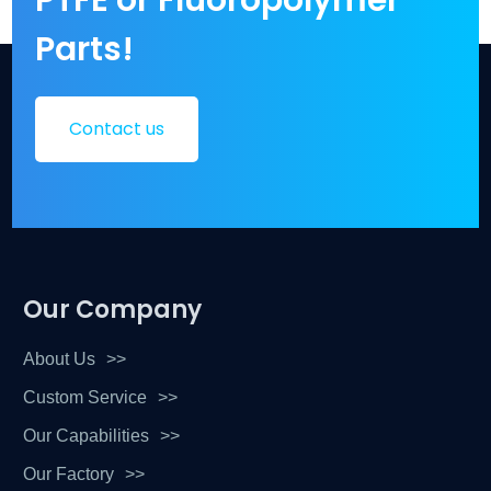
Parts!
Contact us
Our Company
About Us
Custom Service
Our Capabilities
Our Factory