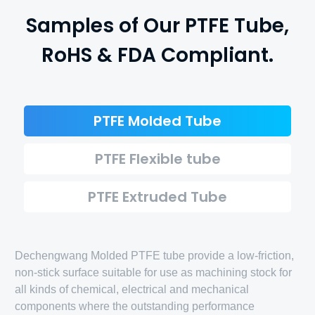
Samples of Our PTFE Tube,
RoHS & FDA Compliant.
PTFE Molded Tube
PTFE Flexible tube
PTFE Extruded Tube
Dechengwang Molded PTFE tube provide a low-friction,
non-stick surface suitable for use as machining stock for
all kinds of chemical, electrical and mechanical
components where the outstanding performance