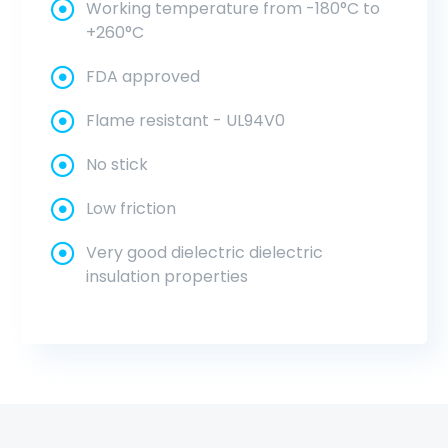
Working temperature from -180°C to
+260°C
FDA approved
Flame resistant - UL94V0
No stick
Low friction
Very good dielectric dielectric
insulation properties