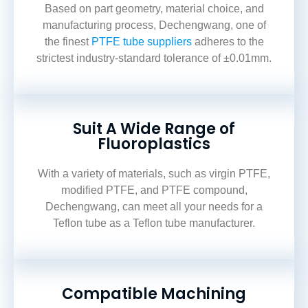
Based on part geometry, material choice, and
manufacturing process, Dechengwang, one of
the finest
PTFE tube suppliers
adheres
to the
strictest industry-standard tolerance of ±0.01mm.
Suit A Wide Range of
Fluoroplastics
With a variety of materials, such as virgin PTFE,
modified PTFE, and PTFE compound,
Dechengwang, can meet all your needs for a
Teflon tube
as a
Teflon tube manufacturer.
Compatible Machining