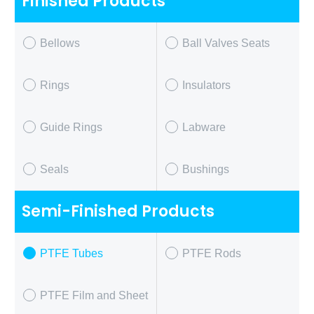
Finished Products
Bellows
Ball Valves Seats
Rings
Insulators
Guide Rings
Labware
Seals
Bushings
Semi-Finished Products
PTFE Tubes
PTFE Rods
PTFE Film and Sheet