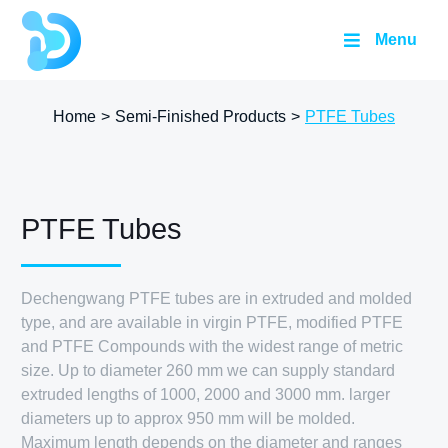
Menu
Home
>
Semi-Finished Products
>
PTFE Tubes
PTFE Tubes
Dechengwang PTFE tubes are in extruded and molded
type, and are available in virgin PTFE, modified PTFE
and PTFE Compounds with the widest range of metric
size. Up to diameter 260 mm we can supply standard
extruded lengths of 1000, 2000 and 3000 mm. larger
diameters up to approx 950 mm will be molded.
Maximum length depends on the diameter and ranges