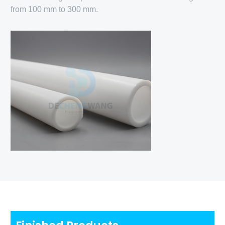
from 100 mm to 300 mm.