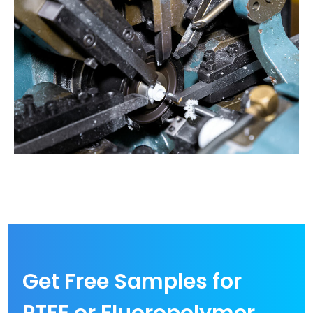
Get Free Samples for
PTFE or Fluoropolymer