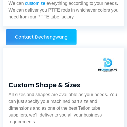
We can
customize
everything according to your needs.
We can deliver you PTFE rods in whichever colors you
need from our
PTFE tube factory
.
Contact Dechengwang
Custom Shape & Sizes
All sizes and shapes are available as your needs. You
can just specify your machined part size and
dimensions and as one of the best
Teflon tube
suppliers
, we’ll deliver to you all your business
requirements.