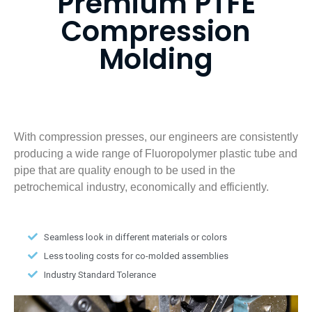
Premium PTFE
Compression
Molding
With compression presses, our engineers are consistently
producing a wide range of Fluoropolymer plastic tube and
pipe that are quality enough to be used in the
petrochemical industry, economically and efficiently.
Seamless look in different materials or colors
Less tooling costs for co-molded assemblies
Industry Standard Tolerance