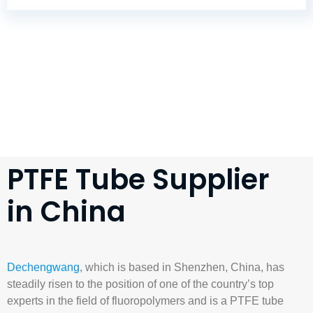
PTFE Tube Supplier
in China
Dechengwang
, which is based in Shenzhen, China, has
steadily risen to the position of one of the country’s top
experts in the field of fluoropolymers and is a
PTFE tube