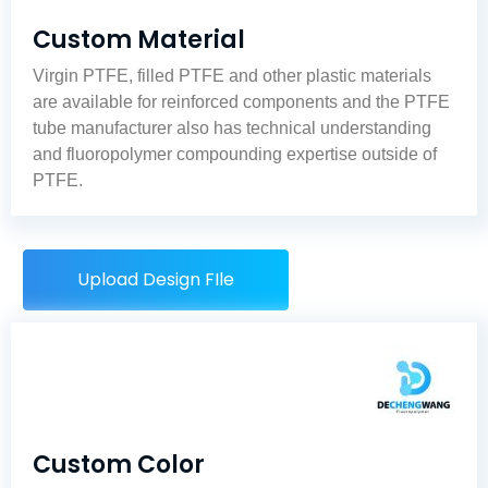
Custom Material
Virgin PTFE, filled PTFE and other plastic materials
are available for reinforced components and the
PTFE
tube manufacturer
also has technical understanding
and fluoropolymer compounding expertise outside of
PTFE.
Upload Design FIle
Custom Color