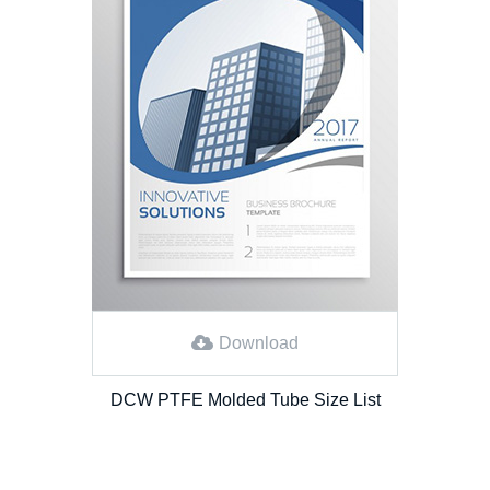
Download
DCW PTFE Molded Tube Size List