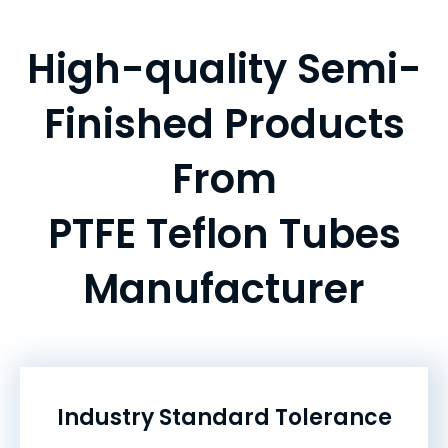
High-quality Semi-
Finished Products
From
PTFE Teflon Tubes
Manufacturer
Industry Standard Tolerance