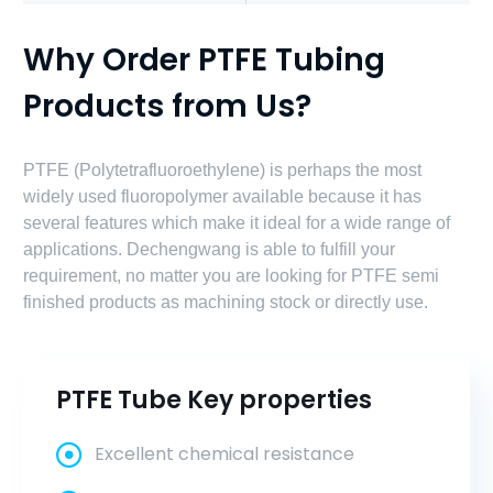
Why Order PTFE Tubing
Products from Us?
PTFE (Polytetrafluoroethylene) is perhaps the most
widely used fluoropolymer available because it has
several features which make it ideal for a wide range of
applications. Dechengwang is able to fulfill your
requirement, no matter you are looking for PTFE semi
finished products as machining stock or directly use.
PTFE Tube Key properties
Excellent chemical resistance