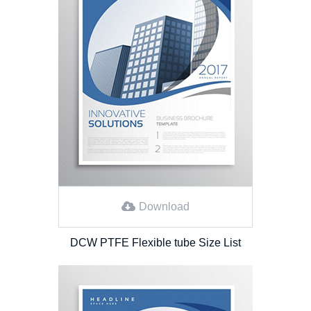
Download
DCW PTFE Flexible tube Size List