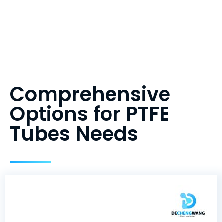
Comprehensive
Options for PTFE
Tubes Needs