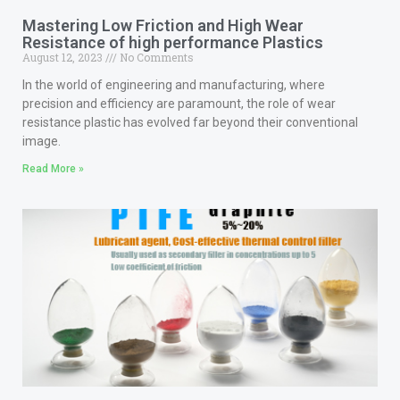
Mastering Low Friction and High Wear
Resistance of high performance Plastics
August 12, 2023
No Comments
In the world of engineering and manufacturing, where
precision and efficiency are paramount, the role of wear
resistance plastic has evolved far beyond their conventional
image.
Read More »