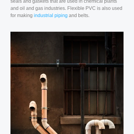
seals and gaskets that are used in chemical plants
and oil and gas industries. Flexible PVC is also used
for making
industrial piping
and belts.