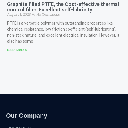
Graphite filled PTFE, the Cost-effective thermal
control filler. Excellent self-lubricity.
August 1, 2023
No Comments
PTFE is a versatile polymer with outstanding properties like
chemical resistance, low friction coefficient (self-lubricating),
non-stick nature, and excellent electrical insulation. However, it
also has some
Read More »
Our Company