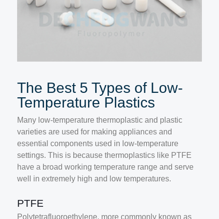
The Best 5 Types of Low-
Temperature Plastics
Many low-temperature thermoplastic and plastic
varieties are used for making appliances and
essential components used in low-temperature
settings. This is because thermoplastics like PTFE
have a broad working temperature range and serve
well in extremely high and low temperatures.
PTFE
Polytetrafluoroethylene, more commonly known as