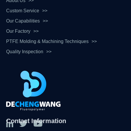
About Us
Custom Service
Our Capabilities
Our Factory
PTFE Molding & Machining Techniques
Quality Inspection
Contact Information