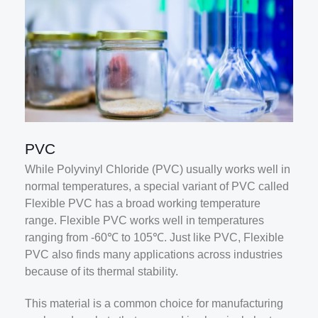
PVC
While Polyvinyl Chloride (PVC) usually works well in
normal temperatures, a special variant of PVC called
Flexible PVC has a broad working temperature
range. Flexible PVC works well in temperatures
ranging from -60℃ to 105℃. Just like PVC, Flexible
PVC also finds many applications across industries
because of its thermal stability.
This material is a common choice for manufacturing