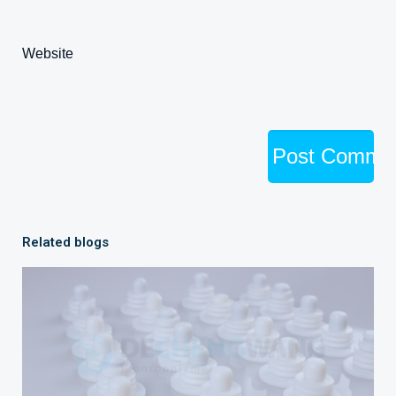
Website
Related blogs