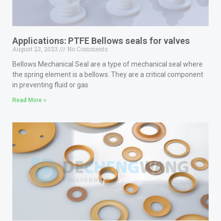
Applications: PTFE Bellows seals for valves
August 23, 2023
No Comments
Bellows Mechanical Seal are a type of mechanical seal where
the spring element is a bellows. They are a critical component
in preventing fluid or gas
Read More »