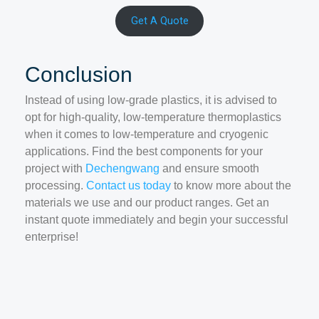
Get A Quote
Conclusion
Instead of using low-grade plastics, it is advised to
opt for high-quality, low-temperature thermoplastics
when it comes to low-temperature and cryogenic
applications. Find the best components for your
project with
Dechengwang
and ensure smooth
processing.
Contact us today
to know more about the
materials we use and our product ranges. Get an
instant quote immediately and begin your successful
enterprise!