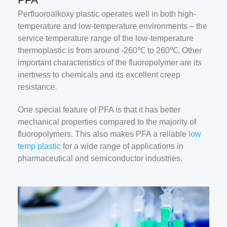
Perfluoroalkoxy plastic operates well in both high-
temperature and low-temperature environments – the
service temperature range of the low-temperature
thermoplastic is from around -260℃ to 260℃. Other
important characteristics of the fluoropolymer are its
inertness to chemicals and its excellent creep
resistance.
One special feature of PFA is that it has better
mechanical properties compared to the majority of
fluoropolymers. This also makes PFA a reliable
low
temp plastic
for a wide range of applications in
pharmaceutical and semiconductor industries.