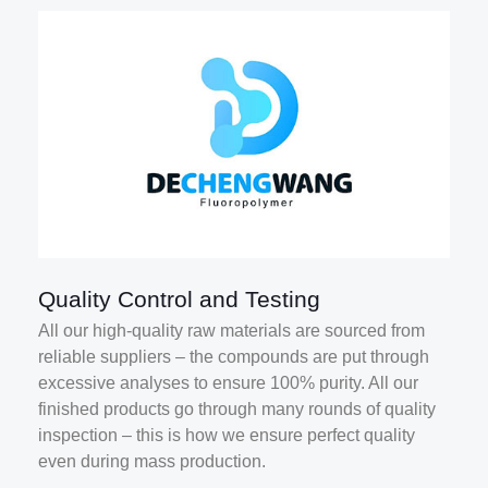
Quality Control and Testing
All our high-quality raw materials are sourced from
reliable suppliers – the compounds are put through
excessive analyses to ensure 100% purity. All our
finished products go through many rounds of quality
inspection – this is how we ensure perfect quality
even during mass production.