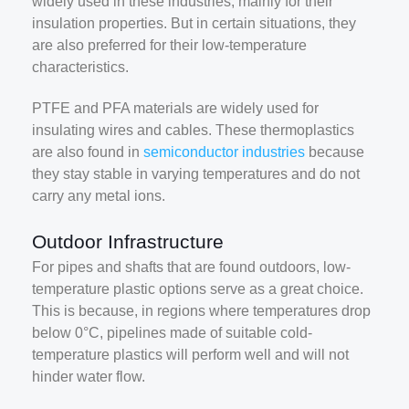
widely used in these industries, mainly for their
insulation properties. But in certain situations, they
are also preferred for their low-temperature
characteristics.
PTFE and PFA materials are widely used for
insulating wires and cables. These thermoplastics
are also found in
semiconductor industries
because
they stay stable in varying temperatures and do not
carry any metal ions.
Outdoor Infrastructure
For pipes and shafts that are found outdoors, low-
temperature plastic options serve as a great choice.
This is because, in regions where temperatures drop
below 0°C, pipelines made of suitable cold-
temperature plastics will perform well and will not
hinder water flow.