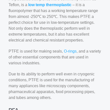
Teflon, is a
low temp thermoplastic
– it is a
fluoropolymer that has a working temperature range
from almost -250℃ to 250℃. This makes PTFE a
perfect choice for use in low-temperature settings.
Not only does the thermoplastic perform well in
extreme temperatures, but it also has excellent
electrical and chemical resistant properties.
PTFE is used for making seals,
O-rings
, and a variety
of other essential components that are used in
various industries.
Due to its ability to perform well even in cryogenic
conditions, PTFE is used for the manufacturing of
many appliances like microscopy components,
pharmaceutical apparatus, food processing pipes,
and tubes among others.
PFA