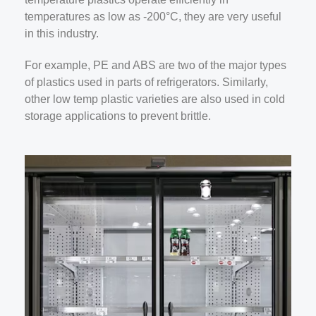
temperatures as low as -200°C, they are very useful
in this industry.
For example, PE and ABS are two of the major types
of plastics used in parts of refrigerators. Similarly,
other low temp plastic varieties are also used in cold
storage applications to prevent brittle.