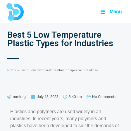
Menu
Best 5 Low Temperature
Plastic Types for Industries
Home
»
Best 5 Low Temperature Plastic Types for Industries
mmldigi
July 13, 2023
3:40 am
No Comments
Plastics and polymers are used widely in all
industries. In recent years, many polymers and
plastics have been developed to suit the demands of