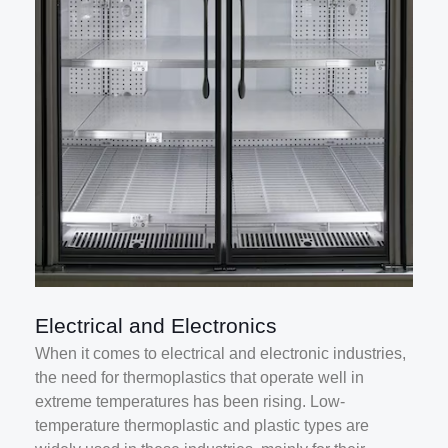
Electrical and Electronics
When it comes to electrical and electronic industries,
the need for thermoplastics that operate well in
extreme temperatures has been rising. Low-
temperature thermoplastic and plastic types are