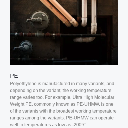
PE
Polyethylene is manufactured in many variants, and
depending on the variant, the working temperature
range varies too. For example, Ultra High Molecular
Weight PE, commonly known as PE-UHMW, is one
of the variants with the broadest working temperature
ranges among the variants. PE-UHMW can operate
well in temperatures as low as -200℃.