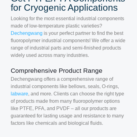
for Cryogenic Applications
Looking for the most essential industrial components
made of low-temperature plastic varieties?
Dechengwang
is your perfect partner to find the best
fluoropolymer industrial components! We offer a wide
range of industrial parts and semi-finished products
widely used across many industries.
Comprehensive Product Range
Dechengwang offers a comprehensive range of
industrial components like bellows, seals, O-rings,
labware
, and more. Clients can choose the right type
of products made from many fluoropolymer options
like PTFE, PFA, and PVDF – all our products are
guaranteed for lasting usage and resistance to many
factors like chemicals and biological fluids.