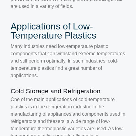
are used in a variety of fields.
Applications of Low-
Temperature Plastics
Many industries need low-temperature plastic
components that can withstand extreme temperatures
and still perform optimally. In such industries, cold-
temperature plastics find a great number of
applications.
Cold Storage and Refrigeration
One of the main applications of cold-temperature
plastics is in the refrigeration industry. In the
manufacturing of appliances and components used in
refrigerators and freezers, a wide range of low-
temperature thermoplastic varieties are used. As low-
temperature plastics operate efficiently in