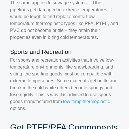
The same applies to sewage systems – if the
pipelines get damaged in extreme temperatures, it
would be tough to find replacements. Low-
temperature thermoplastic types like PFA, PTFE, and
PVC do not become brittle – they retain their
properties even in biting cold temperatures.
Sports and Recreation
For sports and recreation activities that involve low-
temperature environments, like snowboarding, and
skiing, the sporting goods must be compatible with
extreme temperatures. Some materials get brittle and
break in the cold while others become spongy and
lose rigidity. This is why it is advised to use sports
goods manufactured from
low temp thermoplastic
options.
Get PTFE/PFA Components