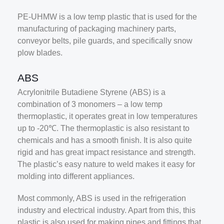
PE-UHMW is a low temp plastic that is used for the
manufacturing of packaging machinery parts,
conveyor belts, pile guards, and specifically snow
plow blades.
ABS
Acrylonitrile Butadiene Styrene (ABS) is a
combination of 3 monomers – a low temp
thermoplastic, it operates great in low temperatures
up to -20℃. The thermoplastic is also resistant to
chemicals and has a smooth finish. It is also quite
rigid and has great impact resistance and strength.
The plastic’s easy nature to weld makes it easy for
molding into different appliances.
Most commonly, ABS is used in the refrigeration
industry and electrical industry. Apart from this, this
plastic is also used for making pipes and fittings that