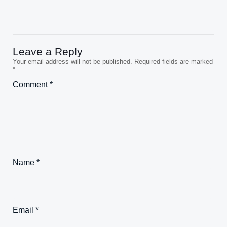
Leave a Reply
Your email address will not be published.
Required fields are marked
*
Comment
*
Name
*
Email
*