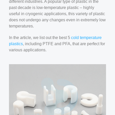
different industries. A popular type of plastic in the
past decade is low-temperature plastic – highly
useful in cryogenic applications, this variety of plastic
does not undergo any changes even in extremely low
temperatures.
In the article, we list out the best 5
cold temperature
plastics
, including PTFE and PFA, that are perfect for
various applications.